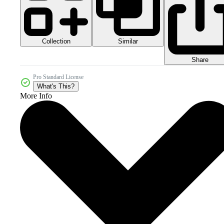
Collection
Similar
Share
Pro Standard License
What's This?
More Info