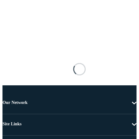
Our Network
Site Links