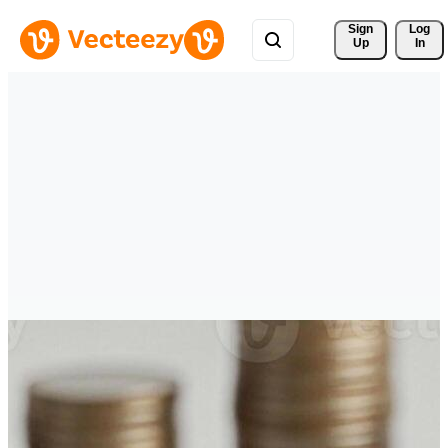
Sign 
Log
Up
In