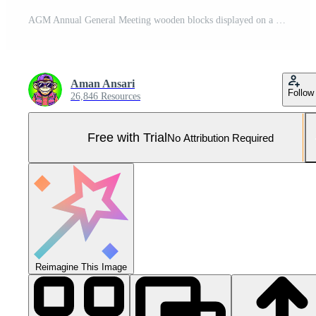
AGM Annual General Meeting wooden blocks displayed on a financial report with stacks of coins and wooden cubes symbolizing financial planning investment strategy and business growth in a corporate set Pro Photo
Aman Ansari
Follow
26,846 Resources
Free with Trial
No Attribution Required
Reimagine This Image