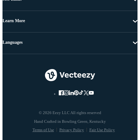
Learn More
Languages
© 2026 Eezy LLC All rights reserved
Terms of Use
Privacy Policy
Fair Use Policy