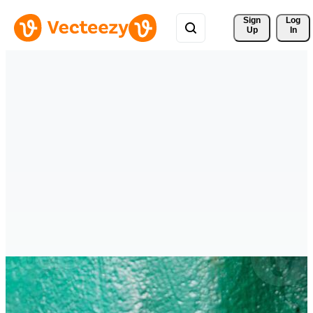
Sign 
Log
Up
In