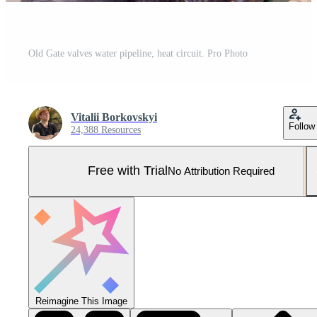
Old Gate valves water pipeline, heat circuit. Pro Photo
Vitalii Borkovskyi
Follow
24,388 Resources
Free with Trial
No Attribution Required
Reimagine This Image