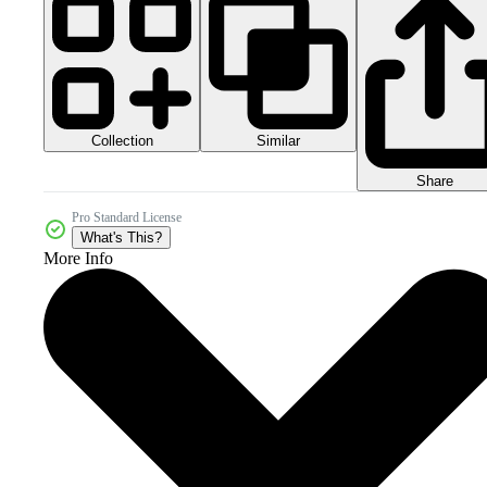
Collection
Similar
Share
Pro Standard License
What's This?
More Info