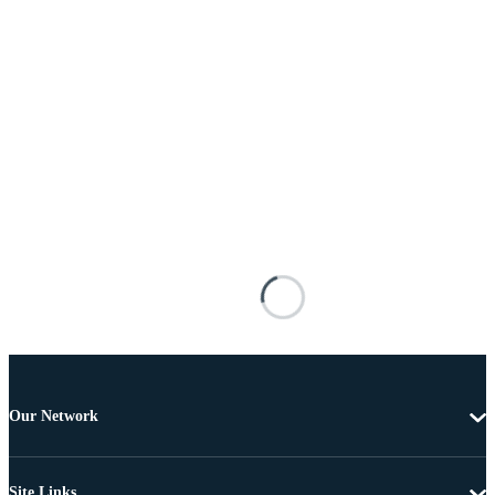
Our Network
Site Links