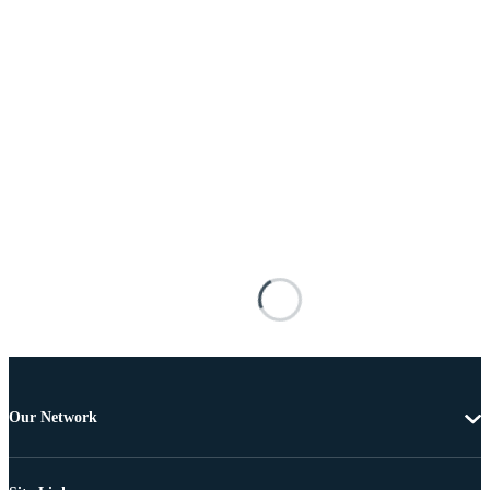
Our Network