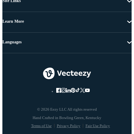
Site Links
Learn More
Languages
© 2026 Eezy LLC All rights reserved
Terms of Use
Privacy Policy
Fair Use Policy