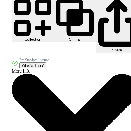
Collection
Similar
Share
Pro Standard License
What's This?
More Info