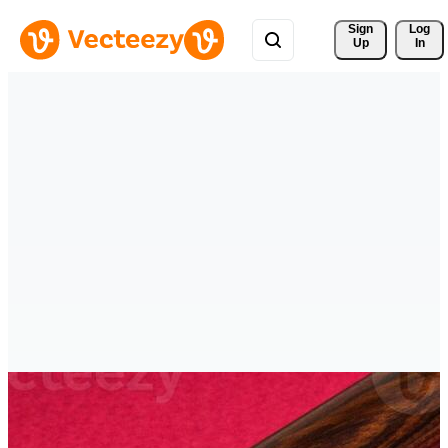
Sign 
Log
Up
In