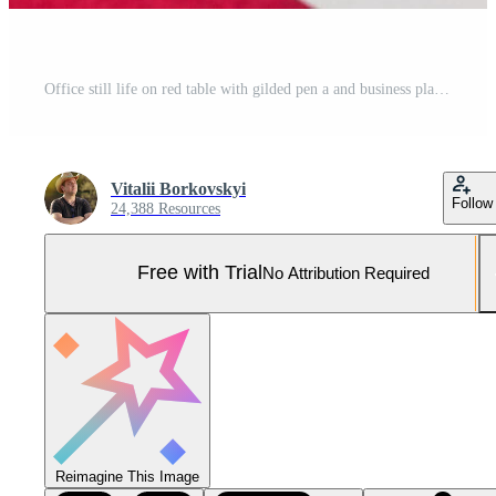
Office still life on red table with gilded pen a and business plan is preparing for the notes Pro Photo
Vitalii Borkovskyi
Follow
24,388 Resources
Free with Trial
No Attribution Required
Reimagine This Image