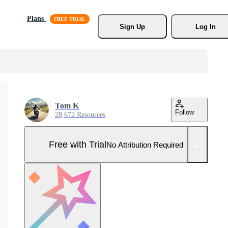
Plans
Sign Up
Log In
Tom K
Follow
28,672 Resources
Free with Trial
No Attribution Required