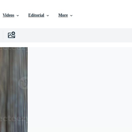
Videos
Editorial
More