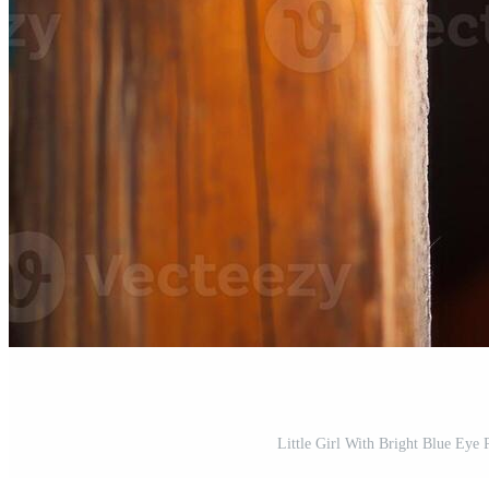
Little Girl With Bright Blue Eye