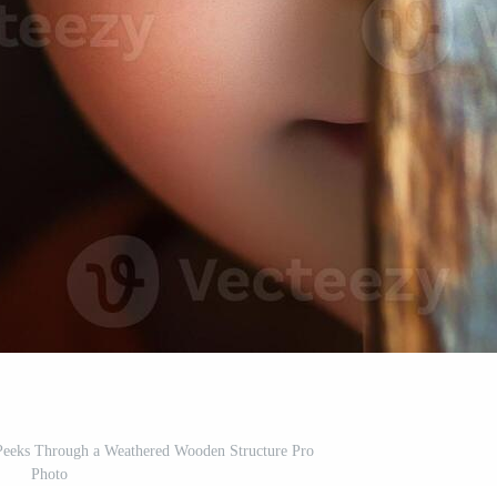
 Peeks Through a Weathered Wooden Structure Pro
Photo