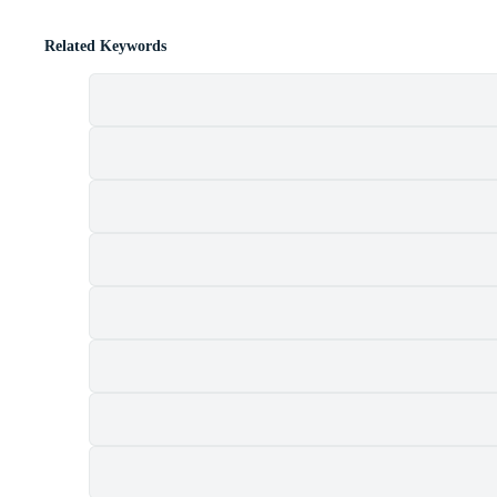
Related Keywords