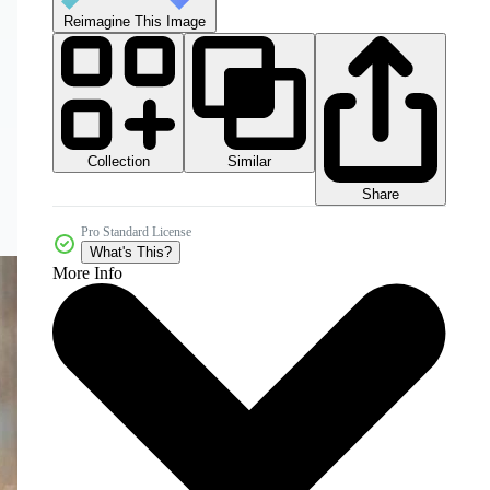
Reimagine This Image
Collection
Similar
Share
Pro Standard License
What's This?
More Info