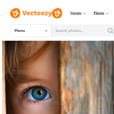
Vectors
Photos
Photos
All Images
Photos
PNGs
PSDs
SVGs
Templates
Vectors
Videos
Motion Graphics
Editorial Images
Editorial Events