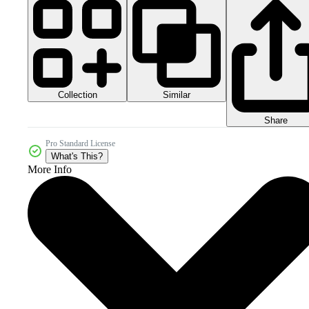
Collection
Similar
Share
Pro Standard License
What's This?
More Info