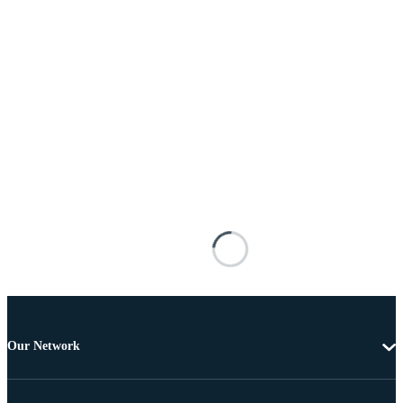
Our Network