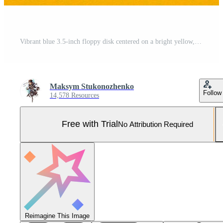
Vibrant blue 3.5-inch floppy disk centered on a bright yellow, contrasting back Pro Photo
Maksym Stukonozhenko
Follow
14,578 Resources
Free with Trial
No Attribution Required
Reimagine This Image