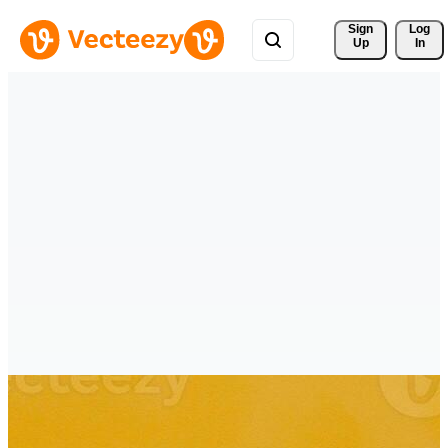
Sign 
Log
Up
In