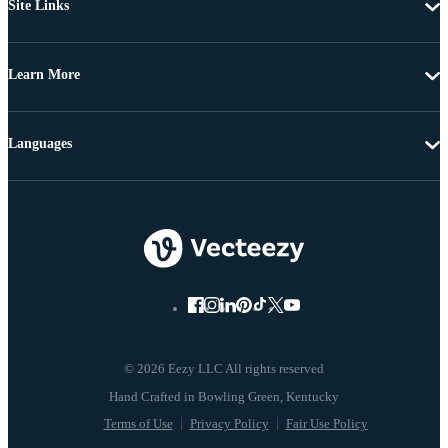
Site Links
Learn More
Languages
© 2026 Eezy LLC All rights reserved
Terms of Use
Privacy Policy
Fair Use Policy