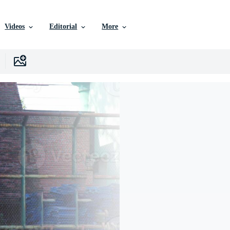
Videos
Editorial
More