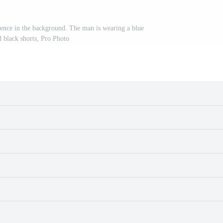
fence in the background. The man is wearing a blue
d black shorts, Pro Photo