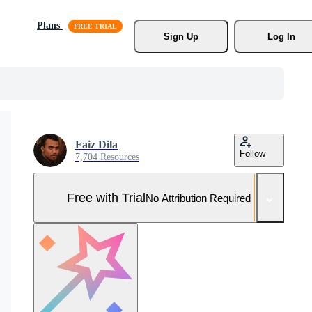
Plans
Sign Up
Log In
Faiz Dila
Follow
7,704 Resources
Free with Trial
No Attribution Required