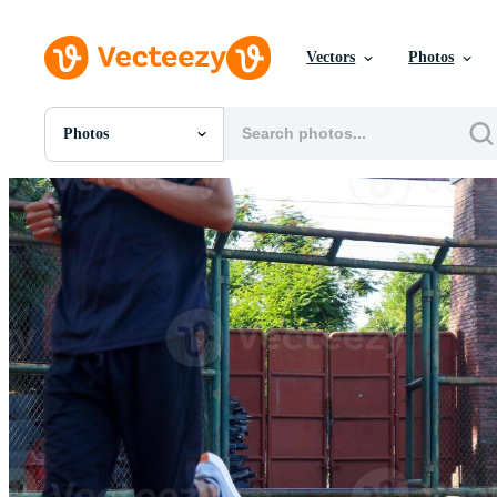
Vectors
Photos
Photos
All Images
Photos
PNGs
PSDs
SVGs
Templates
Vectors
Videos
Motion Graphics
Editorial Images
Editorial Events