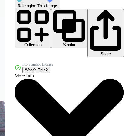
Reimagine This Image
Collection
Similar
Share
Pro Standard License
What's This?
More Info