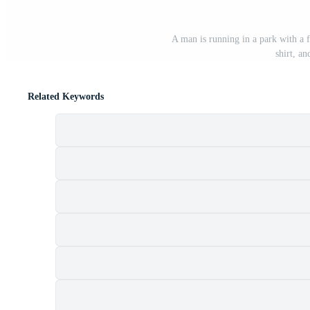
A man is running in a park with a 
shirt, an
Related Keywords