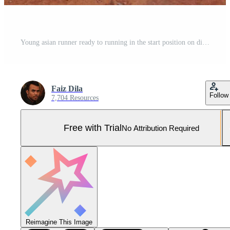
Young asian runner ready to running in the start position on dirt field. The man is, wearing a grey, shirt and, black shorts Pro Photo
Faiz Dila
Follow
7,704 Resources
Free with Trial
No Attribution Required
Reimagine This Image