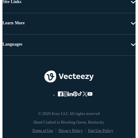
Site Links
Learn More
Languages
© 2026 Eezy LLC All rights reserved
Terms of Use
Privacy Policy
Fair Use Policy