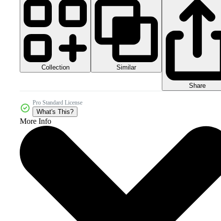
Collection
Similar
Share
Pro Standard License
What's This?
More Info