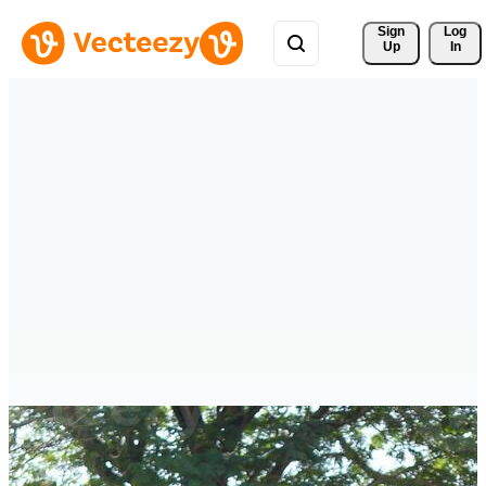
Sign 
Log
Up
In