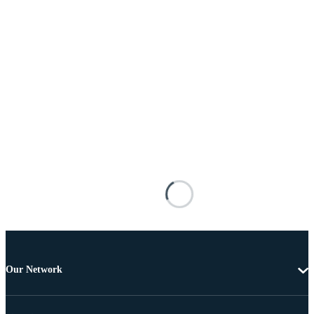
Our Network