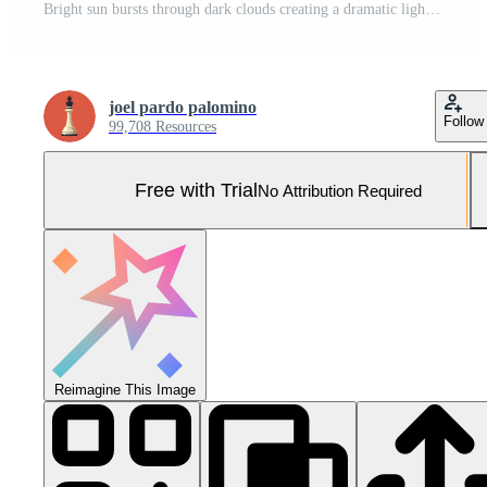
Bright sun bursts through dark clouds creating a dramatic light ray effect in the sky Pro Photo
joel pardo palomino
Follow
99,708 Resources
Free with Trial
No Attribution Required
Reimagine This Image