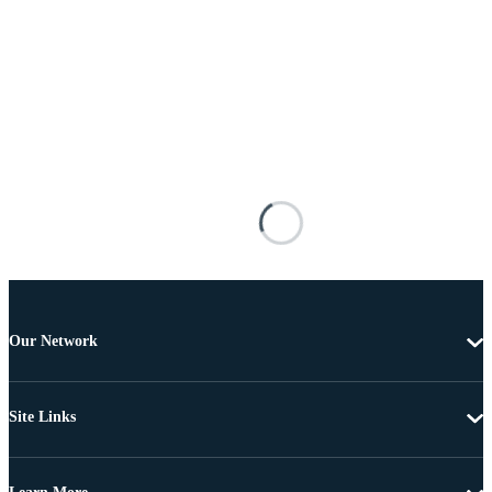
Our Network
Site Links