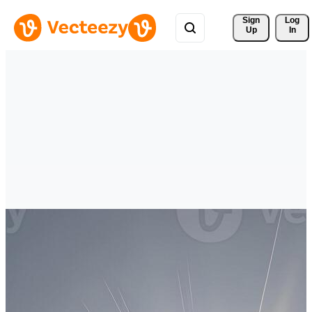
Sign 
Log
Up
In