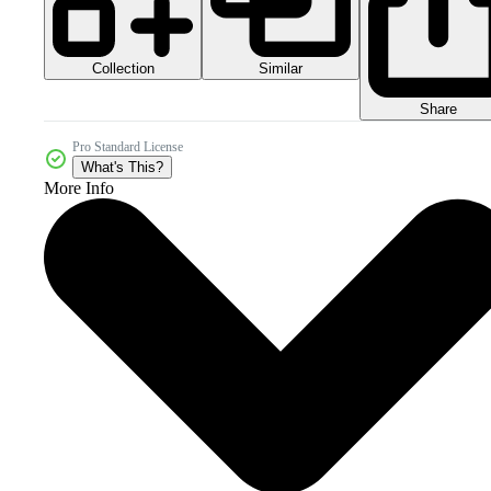
Collection
Similar
Share
Pro Standard License
What's This?
More Info