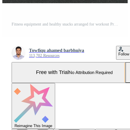
Fitness equipment and healthy snacks arranged for workout Pro Photo
Towfiqu ahamed barbhuiya
Follow
113,702 Resources
Free with Trial
No Attribution Required
Reimagine This Image