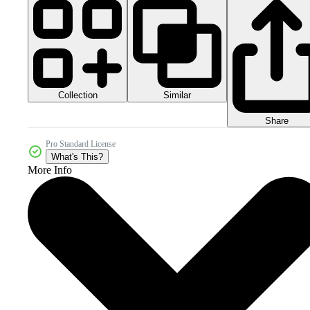
Collection
Similar
Share
Pro Standard License
What's This?
More Info