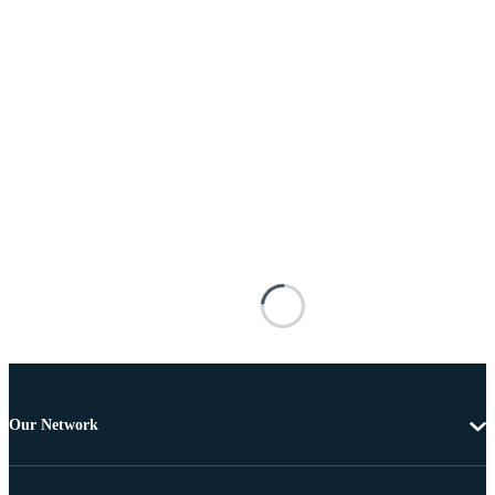
Our Network