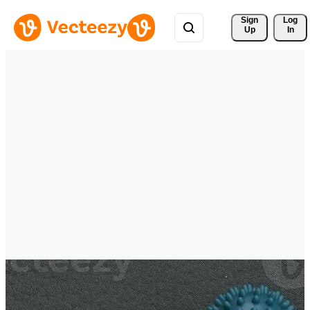
Sign 
Log
Up
In