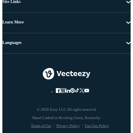
Site Links
Learn More
Languages
© 2026 Eezy LLC All rights reserved
Terms of Use
Privacy Policy
Fair Use Policy