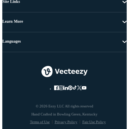
Site Links
Learn More
Languages
© 2026 Eezy LLC All rights reserved
Terms of Use
Privacy Policy
Fair Use Policy