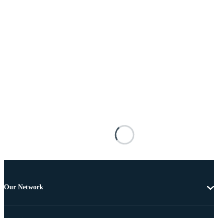
Our Network