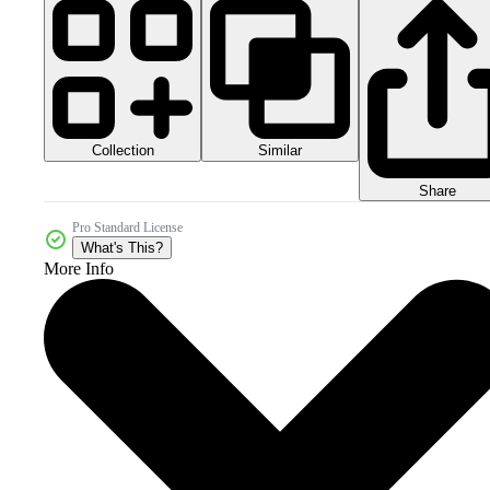
Collection
Similar
Share
Pro Standard License
What's This?
More Info