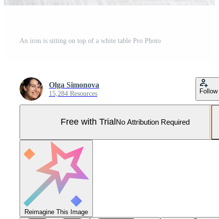
An iron is sitting on top of a white table Pro Photo
Olga Simonova
Follow
15,284 Resources
Free with Trial
No Attribution Required
Reimagine This Image