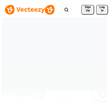
Sign 
Log
Up
In