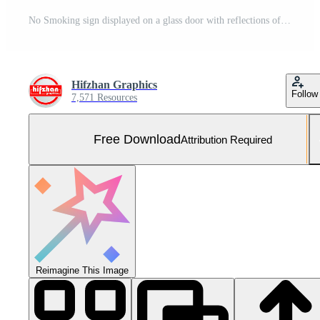
No Smoking sign displayed on a glass door with reflections of sunlight and city buildings Free Photo
Hifzhan Graphics
Follow
7,571 Resources
Free Download
Attribution Required
Reimagine This Image