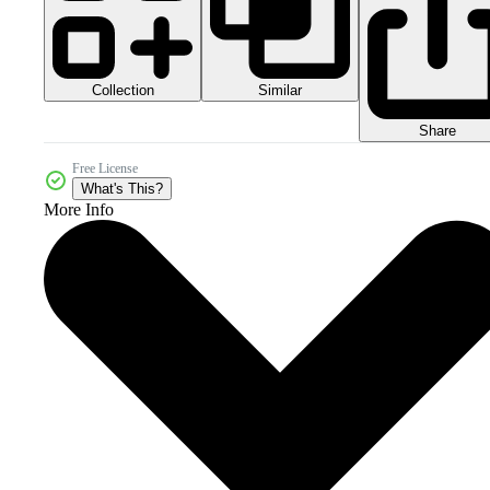
Collection
Similar
Share
Free License
What's This?
More Info