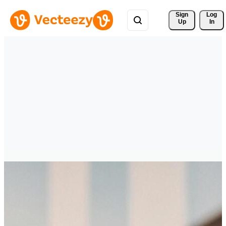
Sign 
Log
Up
In