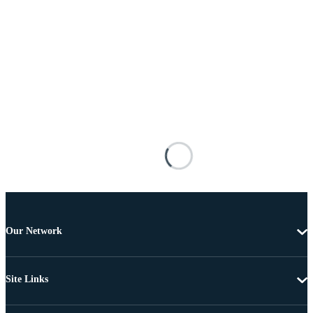
Our Network
Site Links