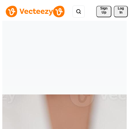
Sign 
Log
Up
In