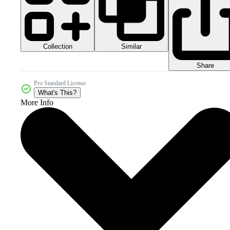
Collection
Similar
Share
Pro Standard License
What's This?
More Info