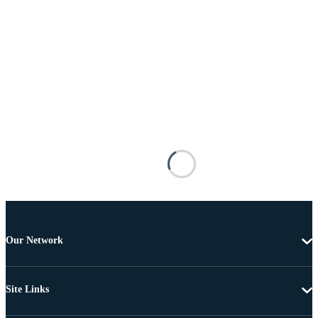
Our Network
Site Links