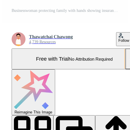
Businesswoman protecting family with hands showing insurance and safety concept Pro Photo
Thawatchai Chawong
Follow
4,739 Resources
Free with Trial
No Attribution Required
Reimagine This Image