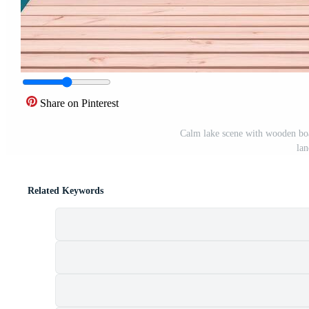
Share on Pinterest
Calm lake scene with wooden boa
lan
Related Keywords