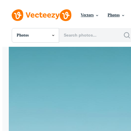
Vectors
Photos
Photos
All Images
Photos
PNGs
PSDs
SVGs
Templates
Vectors
Videos
Motion Graphics
Editorial Images
Editorial Events