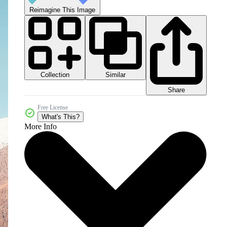
Reimagine This Image
Collection
Similar
Share
Free License
What's This?
More Info