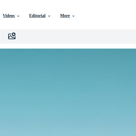
Videos
Editorial
More