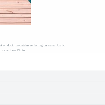
t on dock, mountains reflecting on water. Arctic
dscape. Free Photo