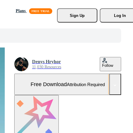
Plans
Sign Up
Log In
Denys Hryhor
Follow
11,030 Resources
Free Download
Attribution Required