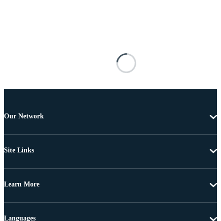
Our Network
Site Links
Learn More
Languages