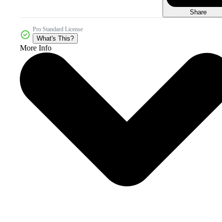
Share
Pro Standard License
What's This?
More Info