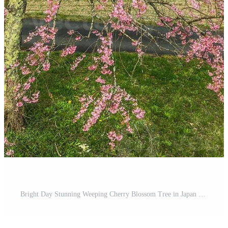
Bright Day Stunning Weeping Cherry Blossom Tree in Japan Garden Pro Photo