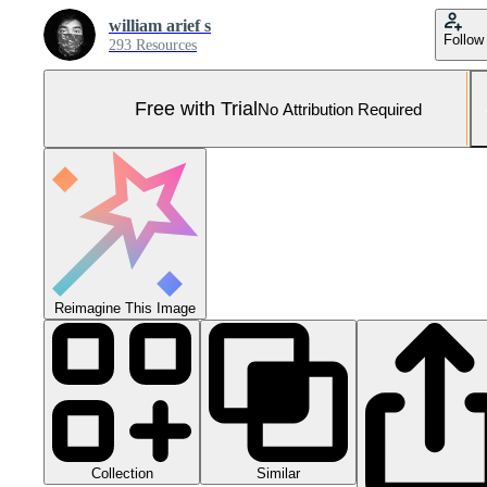
william arief s
Follow
293 Resources
Free with Trial
No Attribution Required
Reimagine This Image
Collection
Similar