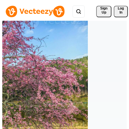
Sign 
Log
Up
In