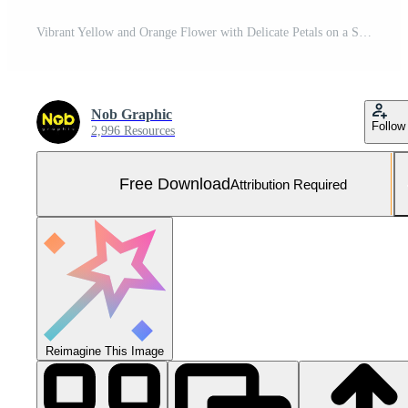
Vibrant Yellow and Orange Flower with Delicate Petals on a Soft Textured Background Free Photo
Nob Graphic
Follow
2,996 Resources
Free Download
Attribution Required
Reimagine This Image