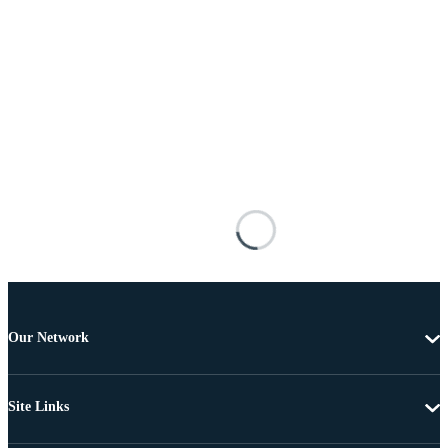
Our Network
Site Links