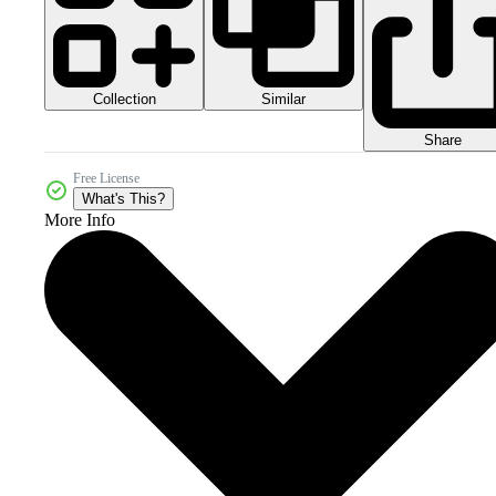
Collection
Similar
Share
Free License
What's This?
More Info