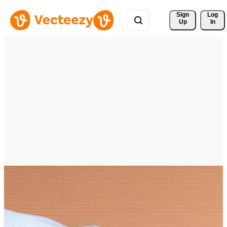
Sign 
Log
Up
In