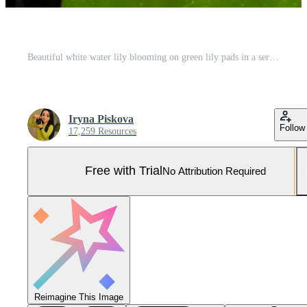
Beautiful white water lily blooming on green lily pads in a serene pond Pro Photo
Iryna Piskova
Follow
17,259 Resources
Free with Trial
No Attribution Required
Reimagine This Image