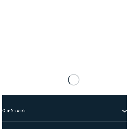
Our Network