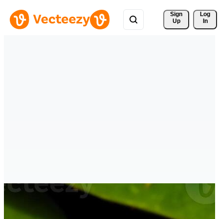
Sign 
Log
Up
In