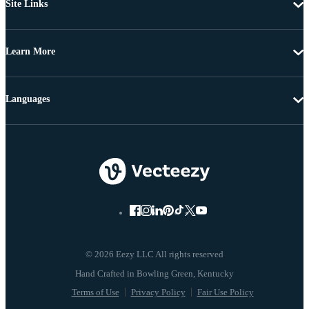
Site Links
Learn More
Languages
© 2026 Eezy LLC All rights reserved
Terms of Use
Privacy Policy
Fair Use Policy