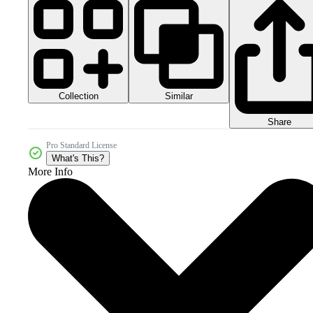
Collection
Similar
Share
Pro Standard License
What's This?
More Info