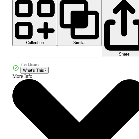
Collection
Similar
Share
Free License
What's This?
More Info