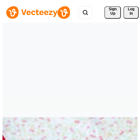
Sign 
Log
Up
In