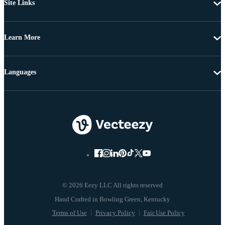
Site Links
Learn More
Languages
© 2026 Eezy LLC All rights reserved
Terms of Use
Privacy Policy
Fair Use Policy