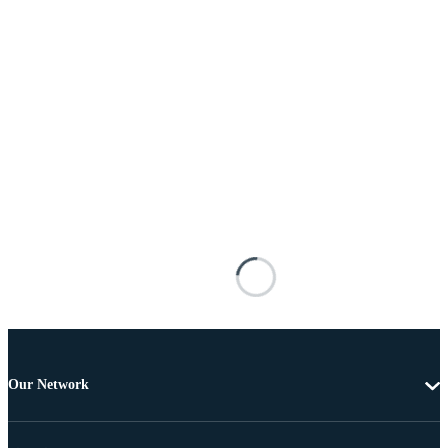
Our Network