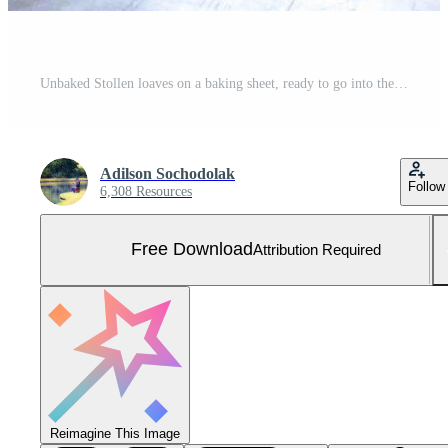
Unbaked Stollen loaves on a baking sheet, ready to go into the oven. MM Free Photo
Adilson Sochodolak
Follow
6,308 Resources
Free Download
Attribution Required
Reimagine This Image