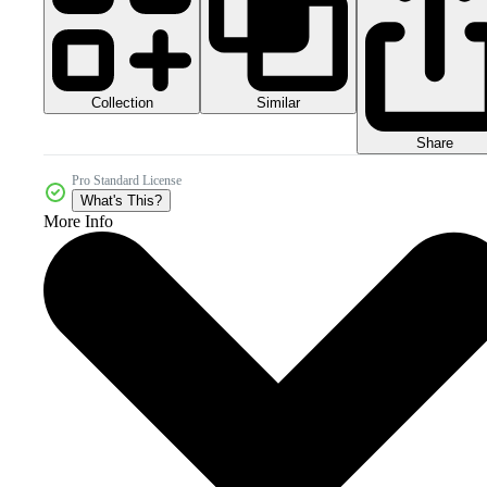
Collection
Similar
Share
Pro Standard License
What's This?
More Info