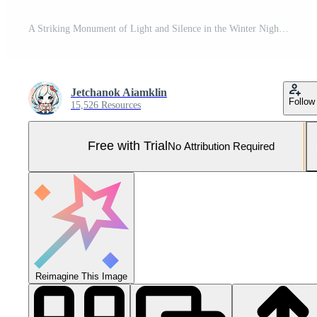
A Striking Monument of Light and Silence in the Winter Night Pro Photo
Jetchanok Aiamklin
Follow
15,526 Resources
Free with Trial
No Attribution Required
Reimagine This Image