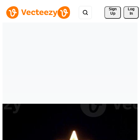
Sign 
Log
Up
In