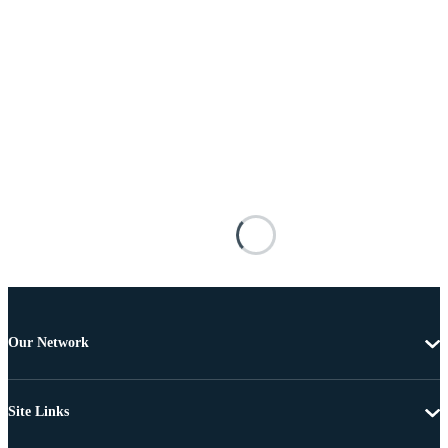
Our Network
Site Links