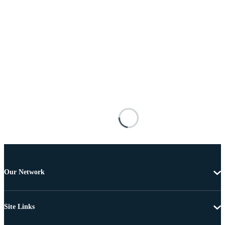
Our Network
Site Links