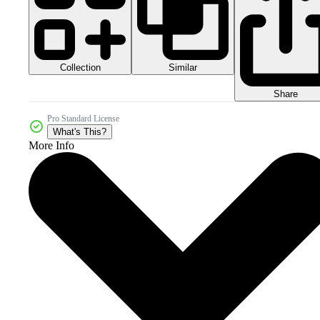
Collection
Similar
Share
Pro Standard License
What's This?
More Info