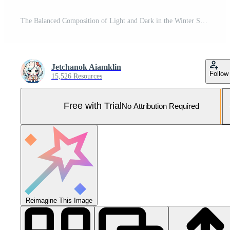
The Balanced Composition of Light and Dark in the Winter Setting Pro Photo
Jetchanok Aiamklin
Follow
15,526 Resources
Free with Trial
No Attribution Required
Reimagine This Image