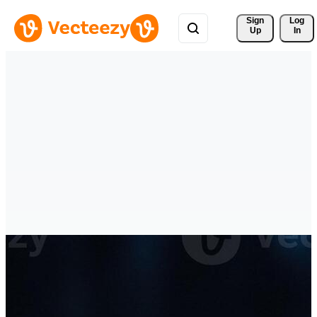
Sign 
Log
Up
In