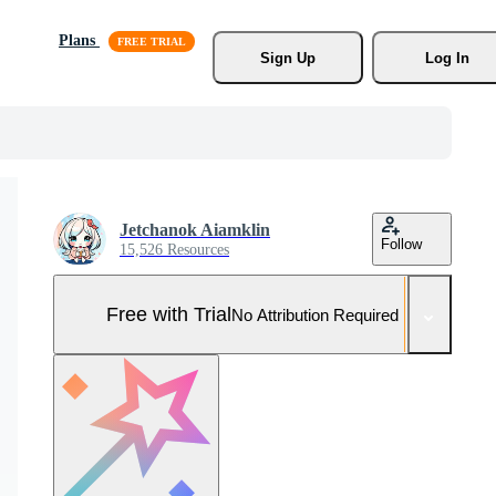
Plans
Sign Up
Log In
Jetchanok Aiamklin
Follow
15,526 Resources
Free with Trial
No Attribution Required