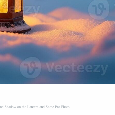
 and Shadow on the Lantern and Snow Pro Photo