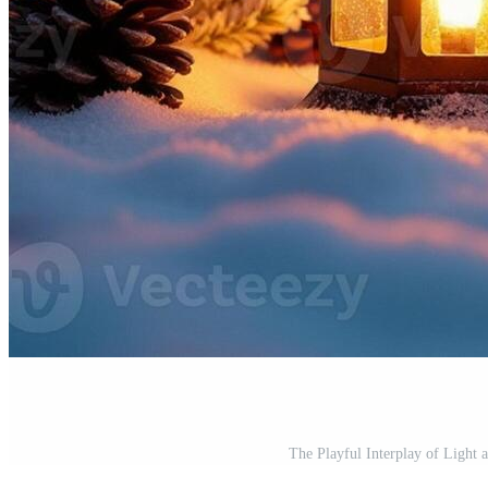
The Playful Interplay of Light