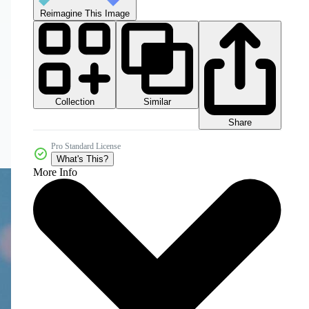
Reimagine This Image
Collection
Similar
Share
Pro Standard License
What's This?
More Info