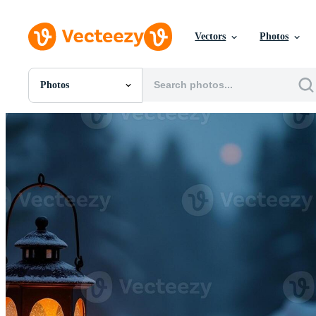
Vectors
Photos
Photos
All Images
Photos
PNGs
PSDs
SVGs
Templates
Vectors
Videos
Motion Graphics
Editorial Images
Editorial Events