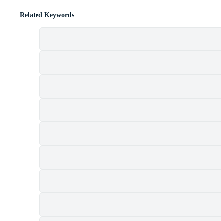
Related Keywords