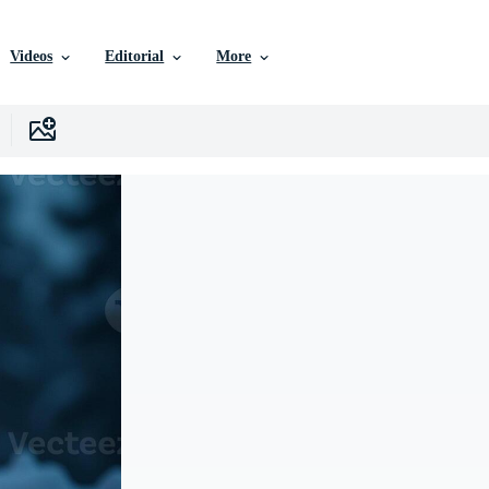
Videos
Editorial
More