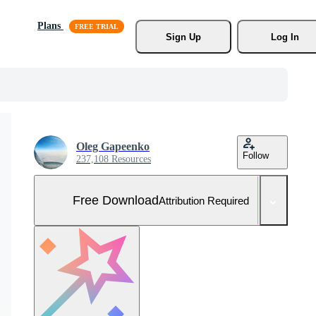
Plans
Sign Up
Log In
Oleg Gapeenko
Follow
237,108 Resources
Free Download
Attribution Required