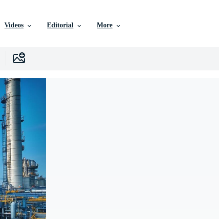
Videos
Editorial
More