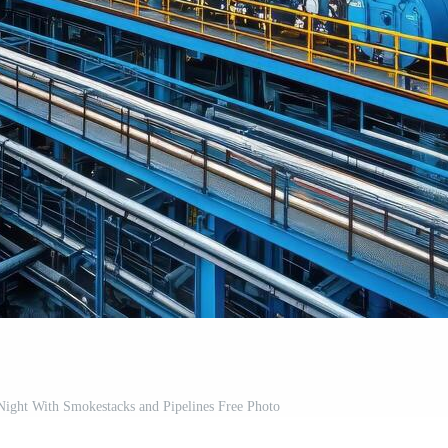
t Night With Smokestacks and Pipelines Free Photo