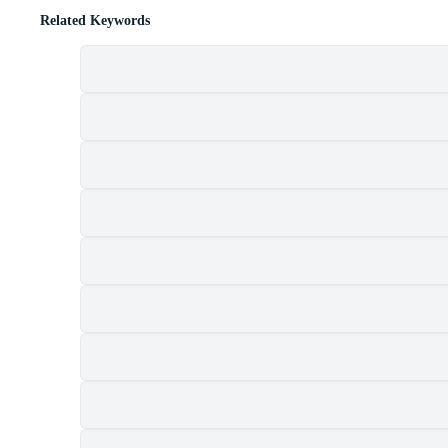
Related Keywords