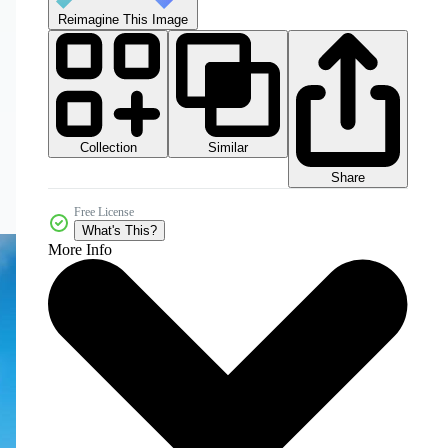
Reimagine This Image
Collection
Similar
Share
Free License
What's This?
More Info