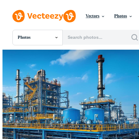
Vectors
Photos
Photos
All Images
Photos
PNGs
PSDs
SVGs
Templates
Vectors
Videos
Motion Graphics
Editorial Images
Editorial Events