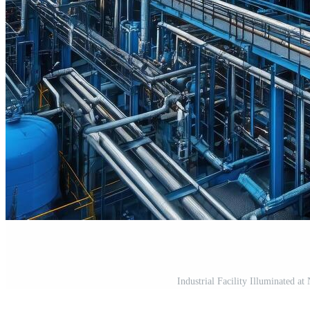
Industrial Facility Illuminated a