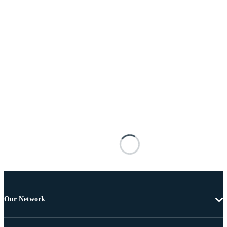
Our Network