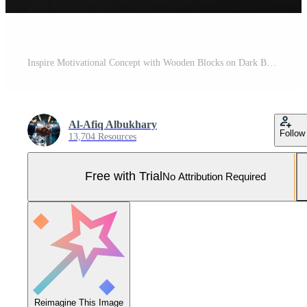
Inspire Motivational Concept with Wooden Blocks on Dark Background Pro Photo
Al-Afiq Albukhary
Follow
13,704 Resources
Free with Trial
No Attribution Required
Reimagine This Image