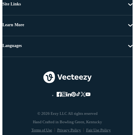
Site Links
Learn More
Languages
© 2026 Eezy LLC All rights reserved
Terms of Use
Privacy Policy
Fair Use Policy