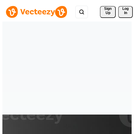
Sign 
Log
Up
In