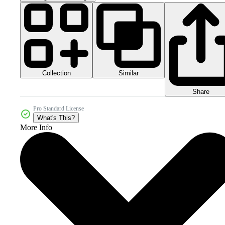
Collection
Similar
Share
Pro Standard License
What's This?
More Info