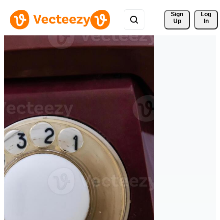
Sign 
Log
Up
In