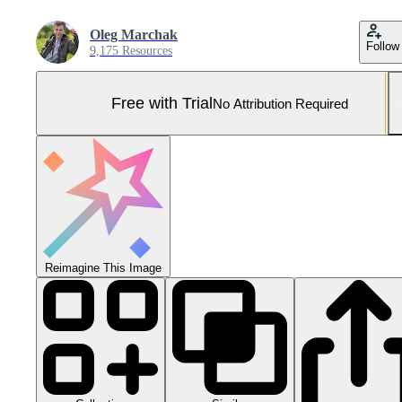
Oleg Marchak
Follow
9,175 Resources
Free with Trial
No Attribution Required
Reimagine This Image