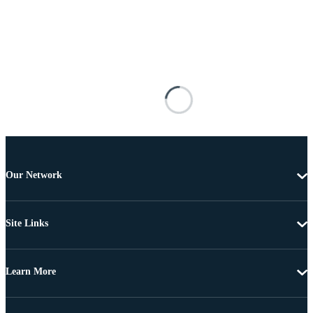
Our Network
Site Links
Learn More