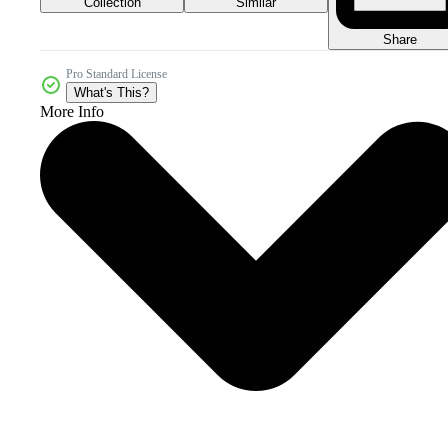
Collection
Similar
Share
Pro Standard License
What's This?
More Info