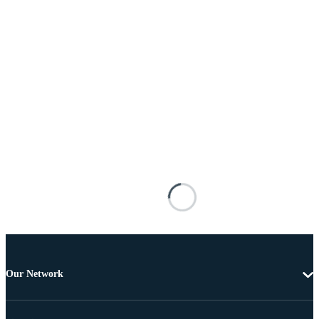
Our Network