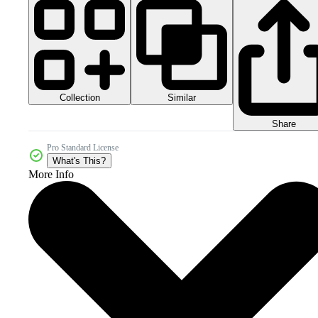
Collection
Similar
Share
Pro Standard License
What's This?
More Info