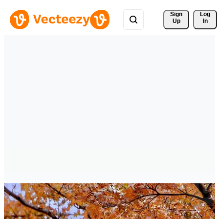
Sign 
Log
Up
In