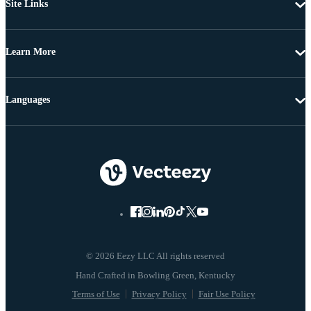
Site Links
Learn More
Languages
© 2026 Eezy LLC All rights reserved
Terms of Use
Privacy Policy
Fair Use Policy