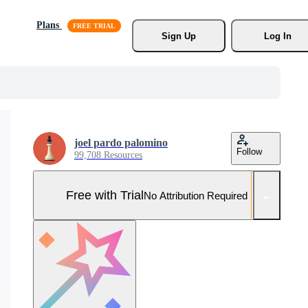
Plans
Sign Up
Log In
joel pardo palomino
Follow
99,708 Resources
Free with Trial
No Attribution Required