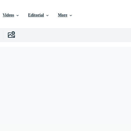
Videos
Editorial
More