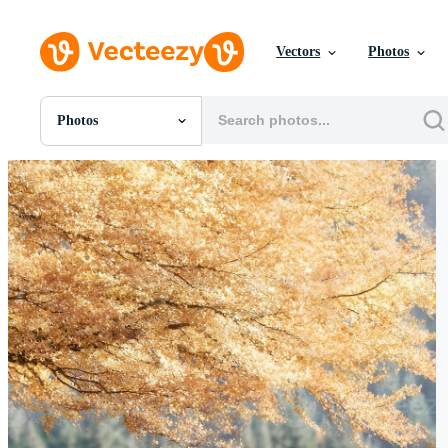
Vectors
Photos
Photos
All Images
Photos
PNGs
PSDs
SVGs
Templates
Vectors
Videos
Motion Graphics
Editorial Images
Editorial Events