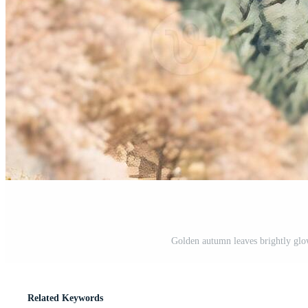
Golden autumn leaves brightly glow
Related Keywords