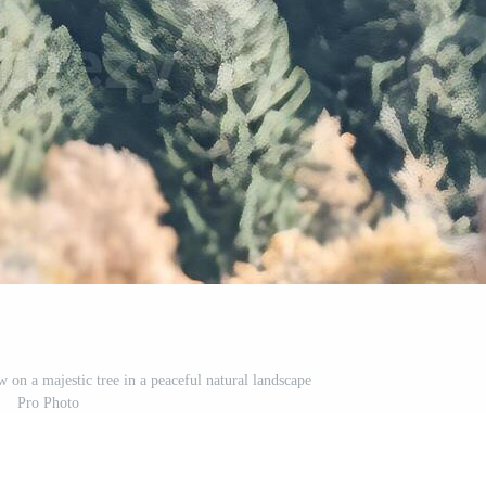
 on a majestic tree in a peaceful natural landscape
Pro Photo