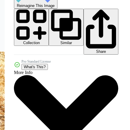
Reimagine This Image
Collection
Similar
Share
Pro Standard License
What's This?
More Info