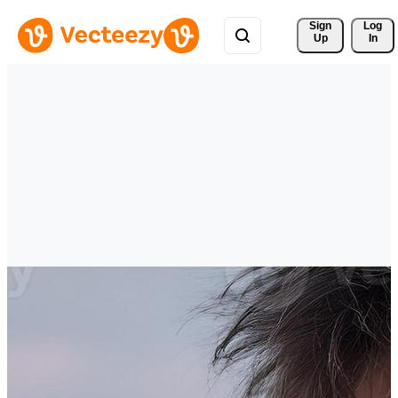
Sign 
Log
Up
In