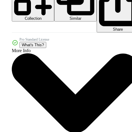
Collection
Similar
Share
Pro Standard License
What's This?
More Info