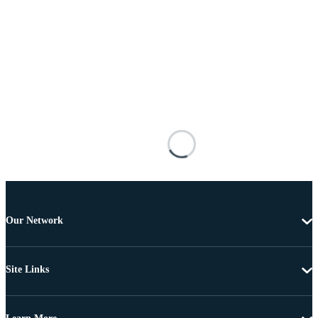
Our Network
Site Links