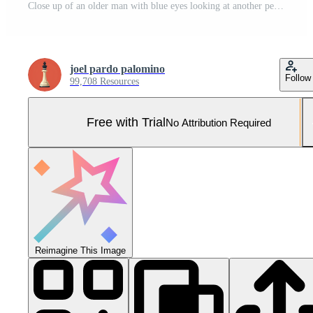
Close up of an older man with blue eyes looking at another person with a serious expression at sunset Pro Photo
joel pardo palomino
Follow
99,708 Resources
Free with Trial
No Attribution Required
Reimagine This Image