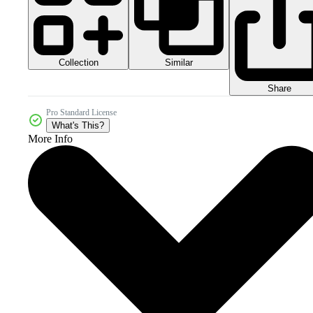
Collection
Similar
Share
Pro Standard License
What's This?
More Info