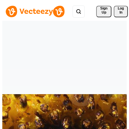
Sign 
Log
Up
In