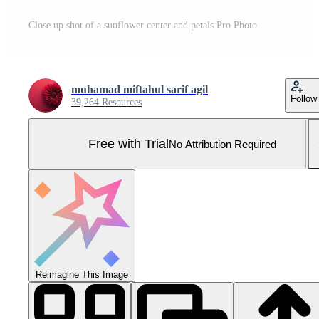
Close up shot of a sunflower center and petals Pro Photo
muhamad miftahul sarif agil
Follow
39,264 Resources
Free with Trial
No Attribution Required
Reimagine This Image