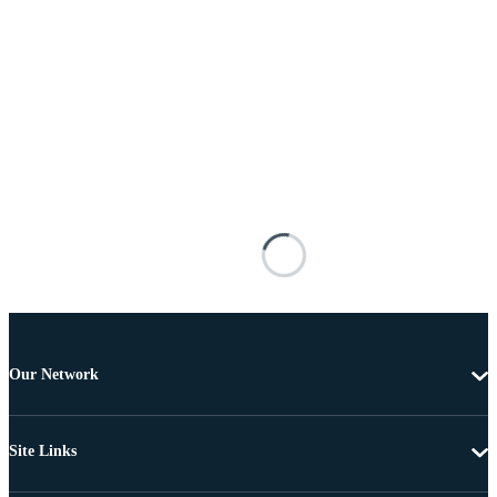
Our Network
Site Links