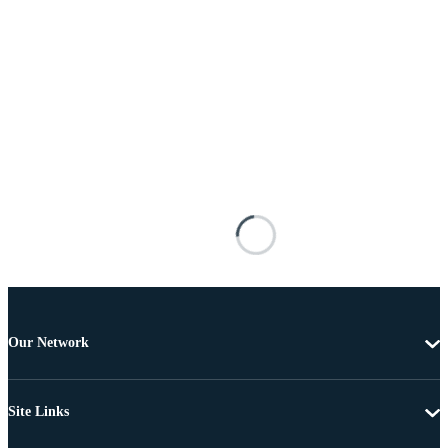
Our Network
Site Links