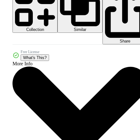
Collection
Similar
Share
Free License
What's This?
More Info