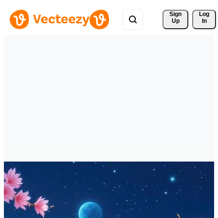
Sign 
Log
Up
In