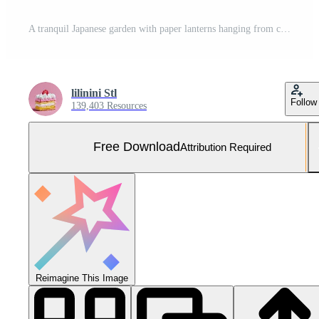
A tranquil Japanese garden with paper lanterns hanging from cherry trees, glowing under starlight, no people, no animals. Free Photo
lilinini Stl
Follow
139,403 Resources
Free Download
Attribution Required
Reimagine This Image