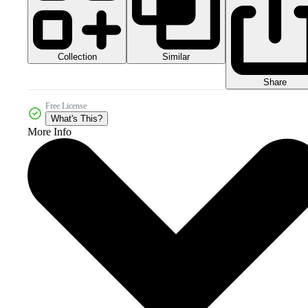
Collection
Similar
Share
Free License
What's This?
More Info