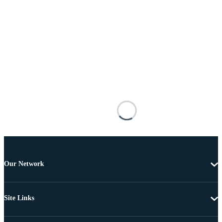
Our Network
Site Links