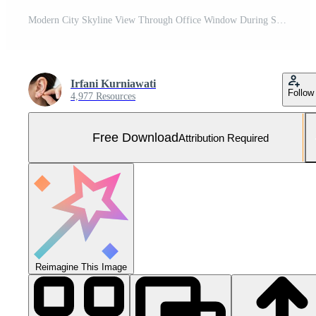
Modern City Skyline View Through Office Window During Sunset with Tall Skyscraper Free Photo
Irfani Kurniawati
Follow
4,977 Resources
Free Download
Attribution Required
Reimagine This Image