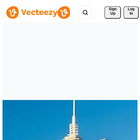
Sign 
Log
Up
In