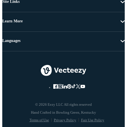
Site Links
Learn More
Languages
© 2026 Eezy LLC All rights reserved
Terms of Use
Privacy Policy
Fair Use Policy