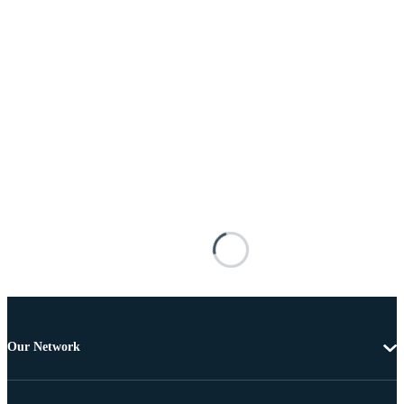
Our Network