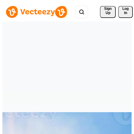
Sign 
Log
Up
In