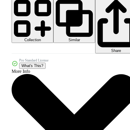
Collection
Similar
Share
Pro Standard License
What's This?
More Info