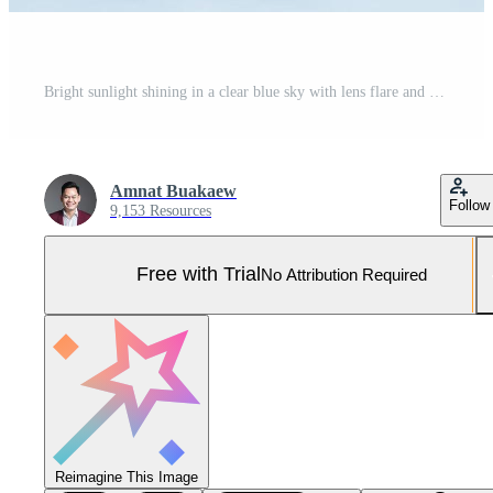
Bright sunlight shining in a clear blue sky with lens flare and soft clouds, symbolizing freshness, good weather, and natural energy Pro Photo
Amnat Buakaew
Follow
9,153 Resources
Free with Trial
No Attribution Required
Reimagine This Image