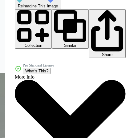
Reimagine This Image
Collection
Similar
Share
Pro Standard License
What's This?
More Info