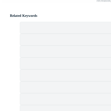
recreatio
Related Keywords