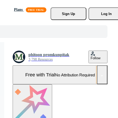
Plans
Sign Up
Log In
phitoon promkunpitak
Follow
3,798 Resources
Free with Trial
No Attribution Required