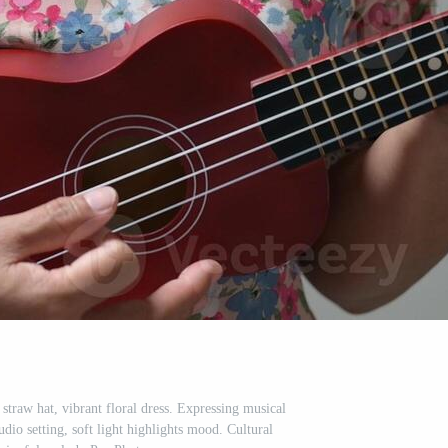
traw hat, vibrant floral dress. Expressing musical
tudio setting, soft light highlights mood. Cultural