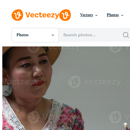
Vectors
Photos
Photos
All Images
Photos
PNGs
PSDs
SVGs
Templates
Vectors
Videos
Motion Graphics
Editorial Images
Editorial Events