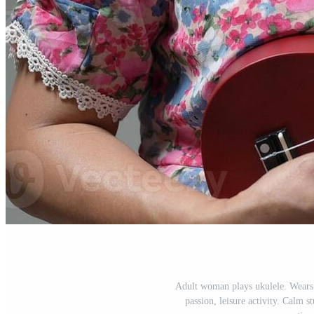
Adult woman plays ukulele. Wears s
passion, leisure activity. Calm s