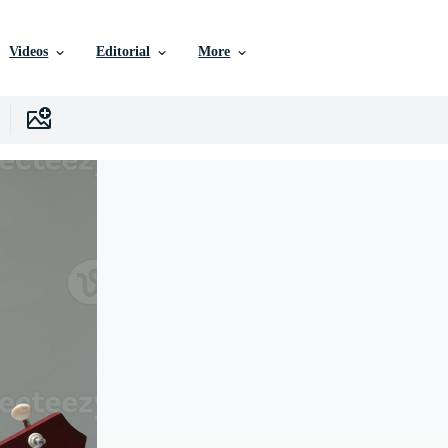
Videos
Editorial
More