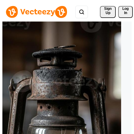
Sign 
Log
Up
In