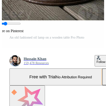
are on Pinterest
An old fashioned oil lamp on a wooden table Pro Photo
Hussain Khan
Follow
159,478 Resources
Free with Trial
No Attribution Required