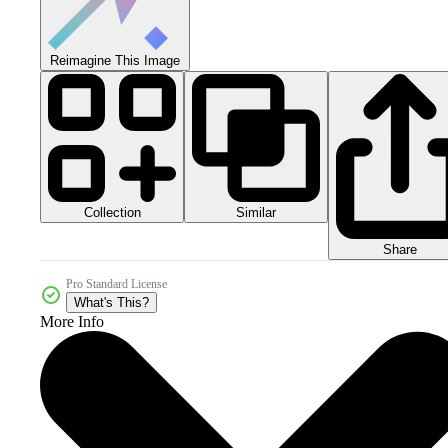
Reimagine This Image
Collection
Similar
Share
Pro Standard License
What's This?
More Info