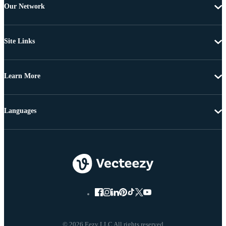
Our Network
Site Links
Learn More
Languages
© 2026 Eezy LLC All rights reserved