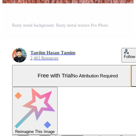
Rusty metal background. Rusty metal texture Pro Photo
Tanjim Hasan Tamim
Follow
2,463 Resources
Free with Trial
No Attribution Required
Reimagine This Image