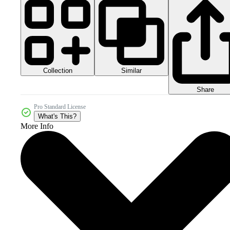
Collection
Similar
Share
Pro Standard License
What's This?
More Info