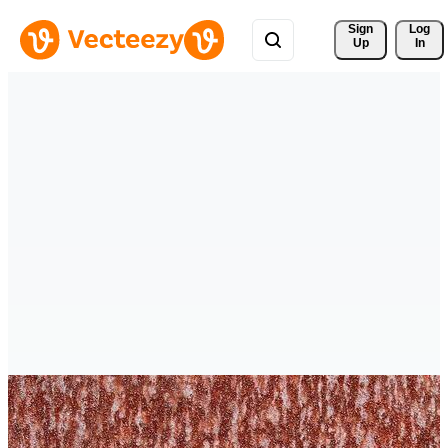
Sign 
Log
Up
In