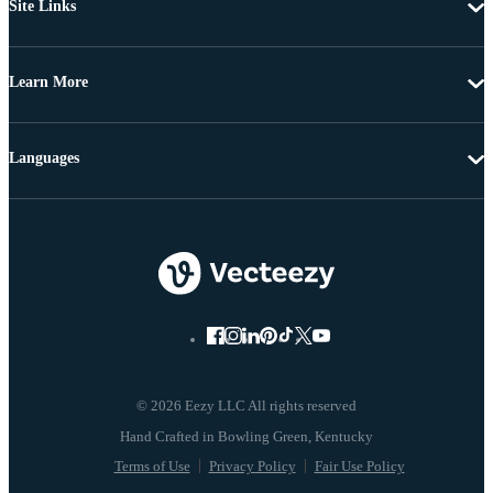
Site Links
Learn More
Languages
© 2026 Eezy LLC All rights reserved
Terms of Use
Privacy Policy
Fair Use Policy