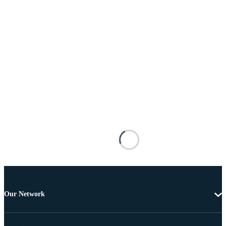
Our Network