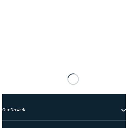
Our Network