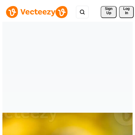
Sign 
Log
Up
In