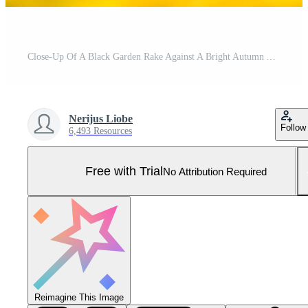
Close-Up Of A Black Garden Rake Against A Bright Autumn Yellow Background Pro Photo
Nerijus Liobe
Follow
6,493 Resources
Free with Trial
No Attribution Required
Reimagine This Image