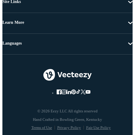
Site Links
Learn More
Languages
© 2026 Eezy LLC All rights reserved
Terms of Use
Privacy Policy
Fair Use Policy