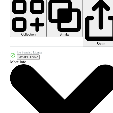
Collection
Similar
Share
Pro Standard License
What's This?
More Info