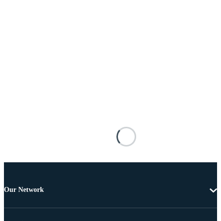
Our Network