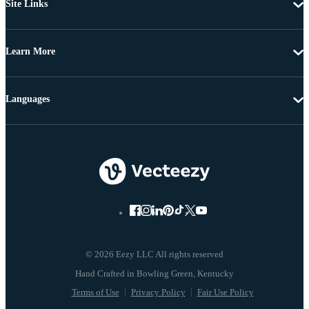
Site Links
Learn More
Languages
© 2026 Eezy LLC All rights reserved
Terms of Use
Privacy Policy
Fair Use Policy