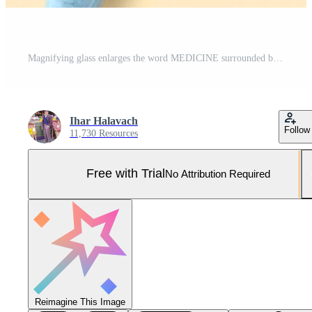
Magnifying glass enlarges the word MEDICINE surrounded by colorful pills and a syringe. The arrangement on the cream background hints at medical research and health Pro Photo
Ihar Halavach
Follow
11,730 Resources
Free with Trial
No Attribution Required
Reimagine This Image