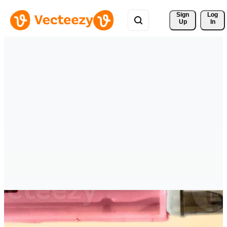
Sign 
Log
Up
In