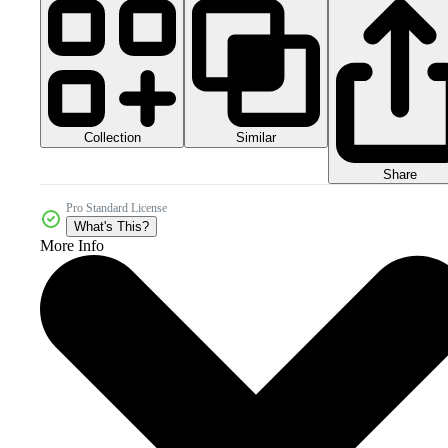
Collection
Similar
Share
Pro Standard License
What's This?
More Info