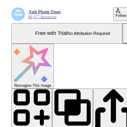
Anh Pham Tuan
Follow
80,477 Resources
Free with Trial
No Attribution Required
Reimagine This Image