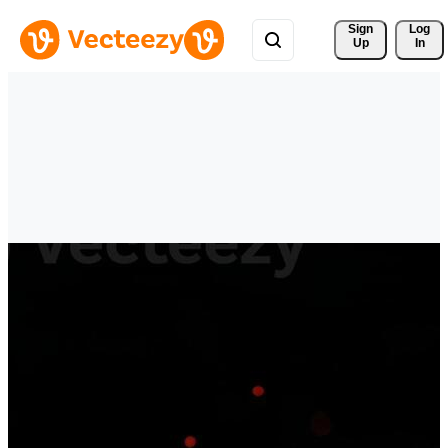
Sign 
Log
Up
In