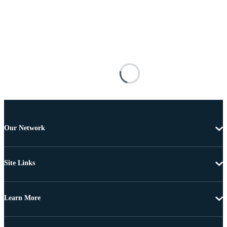
Our Network
Site Links
Learn More