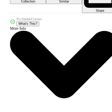
Collection
Similar
Share
Pro Standard License
What's This?
More Info