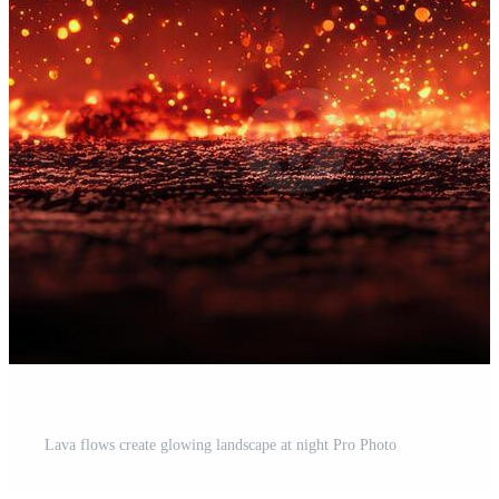
Lava flows create glowing landscape at night Pro Photo