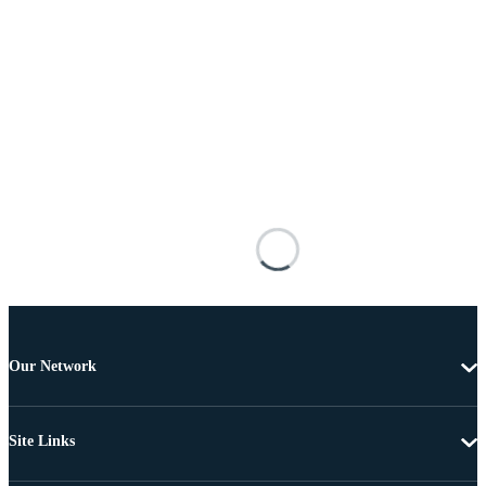
Our Network
Site Links