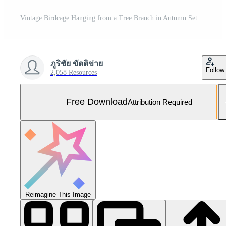
Vintage Birdcage Hanging from a Tree Branch in Autumn Setting Free Photo
ภูริชัย ขัตติข่าย
Follow
2,058 Resources
Free Download
Attribution Required
Reimagine This Image