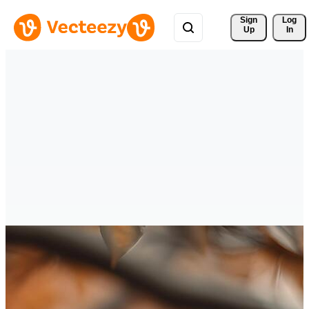
Sign 
Log
Up
In