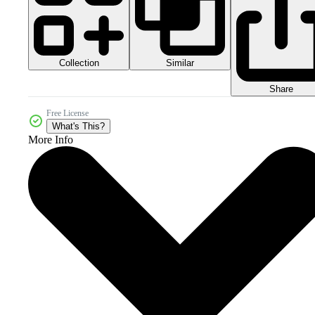
Collection
Similar
Share
Free License
What's This?
More Info