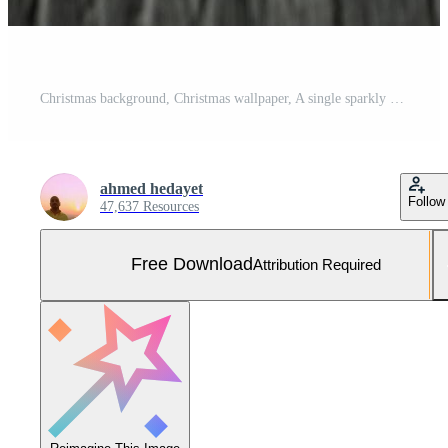
Christmas background, Christmas wallpaper, A single sparkly silver star decoration rests on a dark textured wooden surface Free Photo
ahmed hedayet
Follow
47,637 Resources
Free Download
Attribution Required