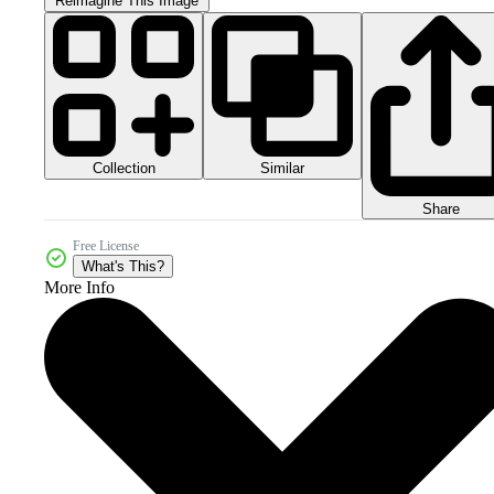
Reimagine This Image
Collection
Similar
Share
Free License
What's This?
More Info