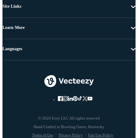
Site Links
Learn More
Languages
© 2026 Eezy LLC All rights reserved
Terms of Use
Privacy Policy
Fair Use Policy