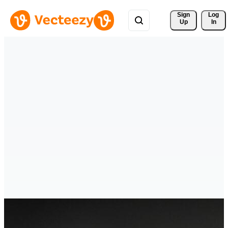
Sign 
Log
Up
In