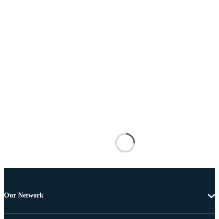
Our Network