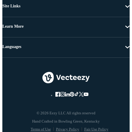
Site Links
Learn More
Languages
© 2026 Eezy LLC All rights reserved
Terms of Use
Privacy Policy
Fair Use Policy