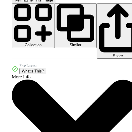
Reimagine This Image
Collection
Similar
Share
Free License
What's This?
More Info