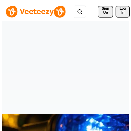
Sign 
Log
Up
In