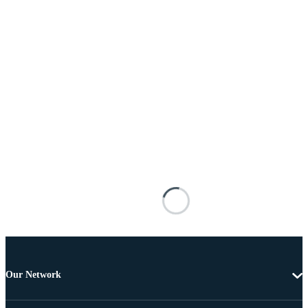
Our Network