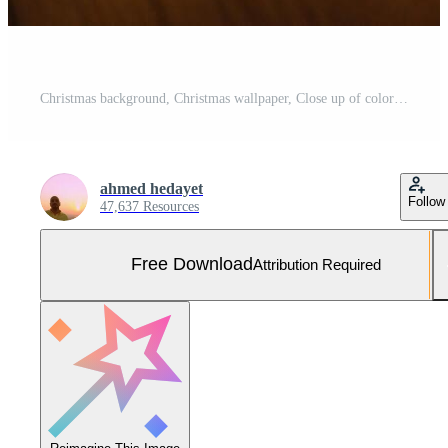
Christmas background, Christmas wallpaper, Close up of colorful faceted LED string lights on a wooden surface Christmas background Free Photo
ahmed hedayet
Follow
47,637 Resources
Free Download
Attribution Required