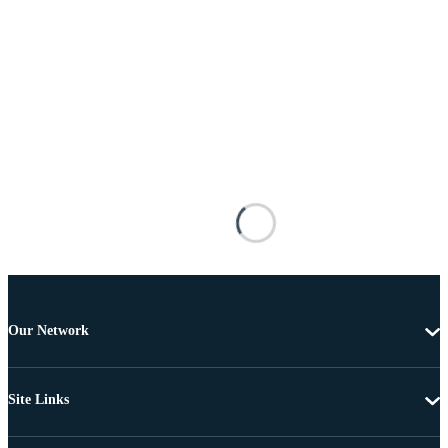
Our Network
Site Links