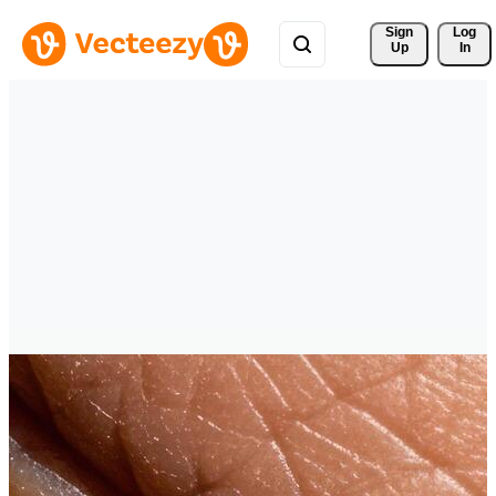
Sign 
Log
Up
In