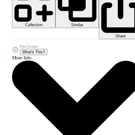
Collection
Similar
Share
Free License
What's This?
More Info