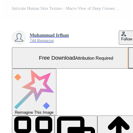
Intricate Human Skin Texture - Macro View of Deep Creases and Wrinkles Under Angled Sunlight. Free Photo
Muhammad Irfhan
Follow
744 Resources
Free Download
Attribution Required
Reimagine This Image