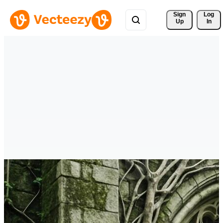
Sign 
Log
Up
In