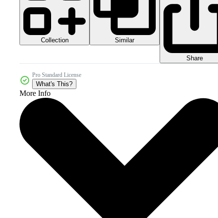
Collection
Similar
Share
Pro Standard License
What's This?
More Info