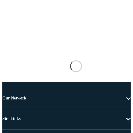
Our Network
Site Links