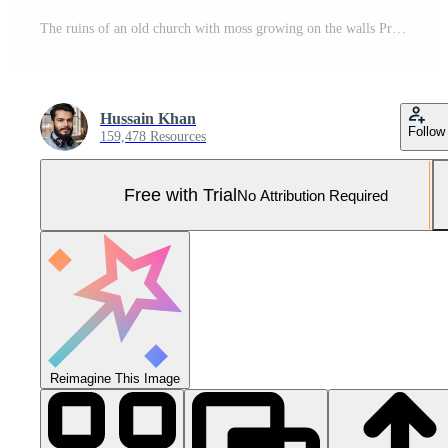
The ruins of an old church with moss growing on the walls Pro Photo
Hussain Khan
Follow
159,478 Resources
Free with Trial
No Attribution Required
Reimagine This Image