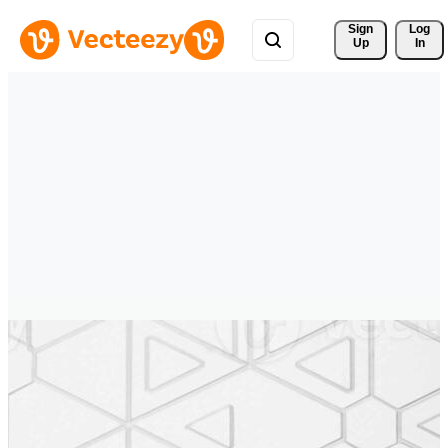
Sign 
Log
Up
In