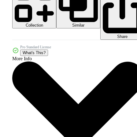
Collection
Similar
Share
Pro Standard License
What's This?
More Info