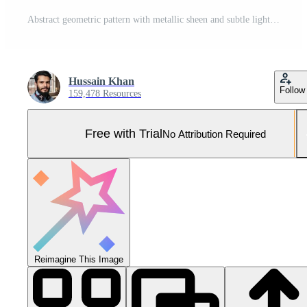
Abstract geometric pattern with metallic sheen and subtle light reflections Pro Photo
Hussain Khan
Follow
159,478 Resources
Free with Trial
No Attribution Required
Reimagine This Image