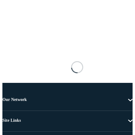
Our Network
Site Links