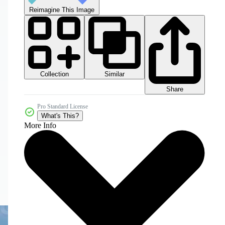
Reimagine This Image
Collection
Similar
Share
Pro Standard License
What's This?
More Info