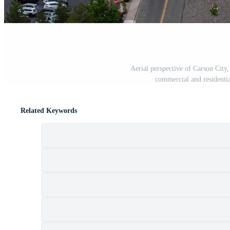
Aerial perspective of Carson City, 
commercial and residentia
Related Keywords