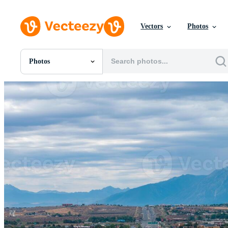
Vectors
Photos
Photos
All Images
Photos
PNGs
PSDs
SVGs
Templates
Vectors
Videos
Motion Graphics
Editorial Images
Editorial Events