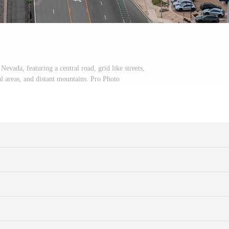
Nevada, featuring a central road, grid like streets,
l areas, and distant mountains. Pro Photo