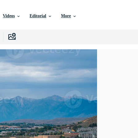
Videos
Editorial
More