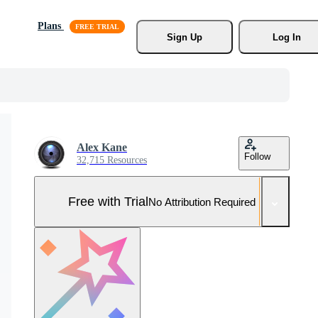
Plans
Sign Up
Log In
Alex Kane
Follow
32,715 Resources
Free with Trial
No Attribution Required