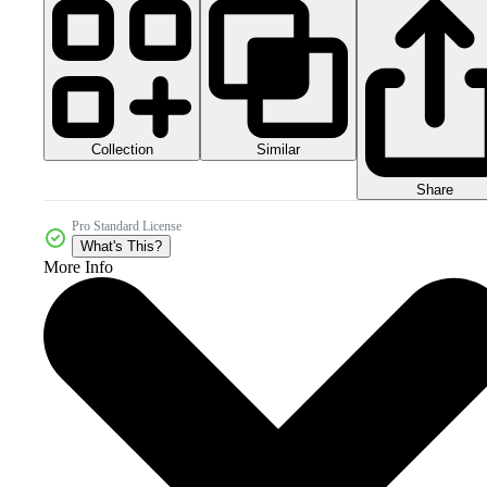
Collection
Similar
Share
Pro Standard License
What's This?
More Info