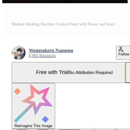
Modern Washing Machine Control Panel with Power and Start Buttons. Advanced home appliance technology, efficiency, and modern lifestyle. Smart home appliances, laundry technology, and modern household Pro Photo
Wongsakorn Napaeng
Follow
6,865 Resources
Free with Trial
No Attribution Required
Reimagine This Image