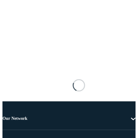
Our Network