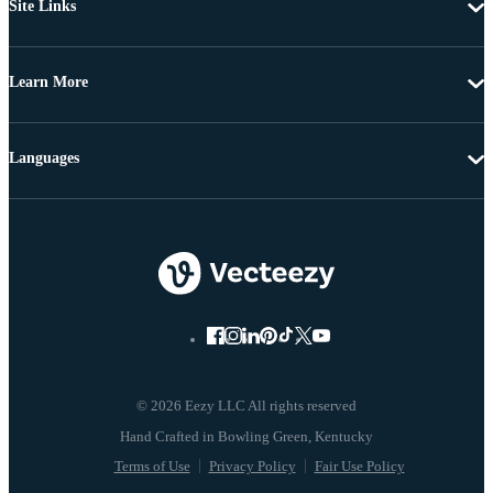
Site Links
Learn More
Languages
© 2026 Eezy LLC All rights reserved
Terms of Use
Privacy Policy
Fair Use Policy