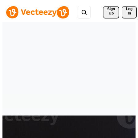
Sign 
Log
Up
In