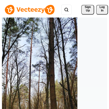
Sign 
Log
Up
In