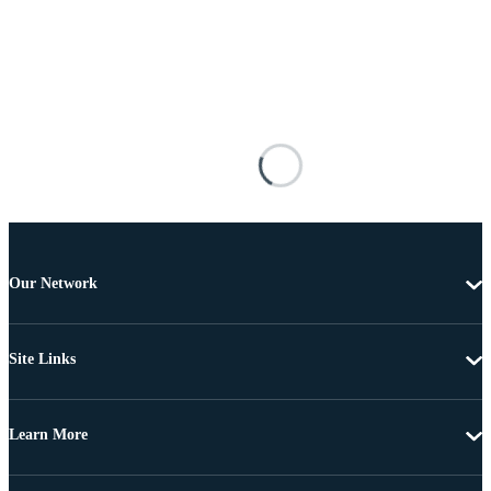
Our Network
Site Links
Learn More