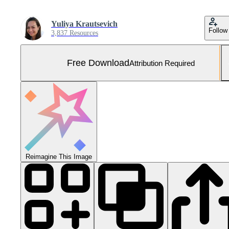
Yuliya Krautsevich
Follow
3,837 Resources
Free Download
Attribution Required
Reimagine This Image