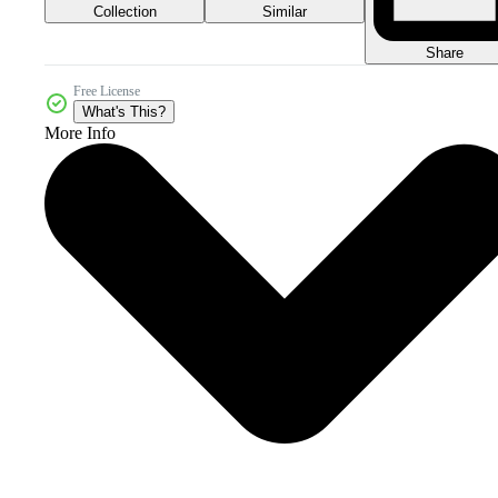
Collection
Similar
Share
Free License
What's This?
More Info