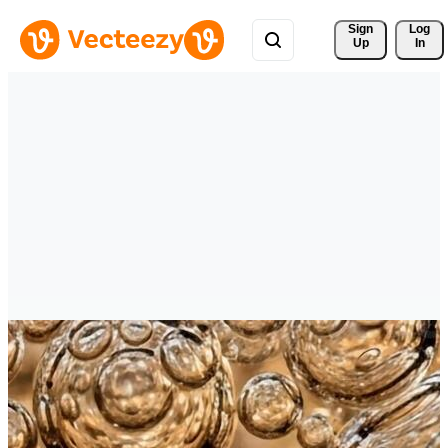
Sign 
Log
Up
In