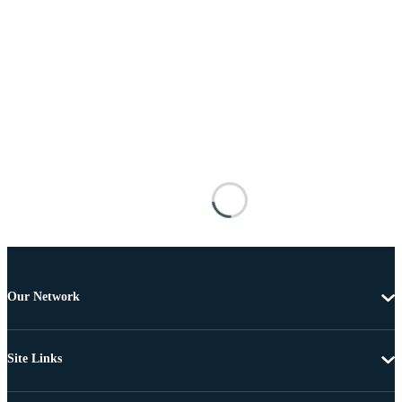
Our Network
Site Links