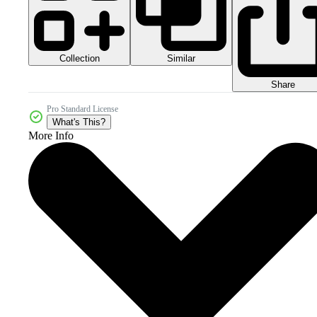
Collection
Similar
Share
Pro Standard License
What's This?
More Info