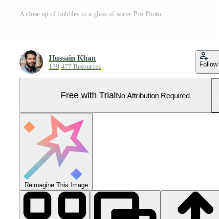
A close up of bubbles in a glass of water Pro Photo
Hussain Khan
Follow
159,477 Resources
Free with Trial
No Attribution Required
Reimagine This Image