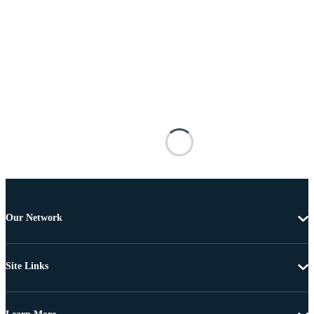
Our Network
Site Links