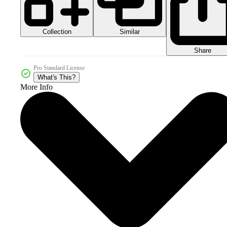
Collection
Similar
Share
Pro Standard License
What's This?
More Info