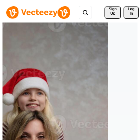
Sign 
Log
Up
In