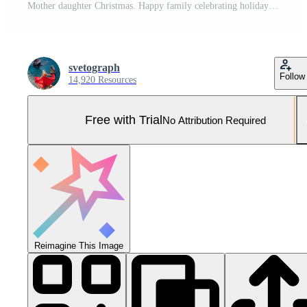
Mother daughter Christmas. Happy family celebrating holiday season together indoors with copy space. Pro Photo
svetograph
Follow
14,920 Resources
Free with Trial
No Attribution Required
Reimagine This Image