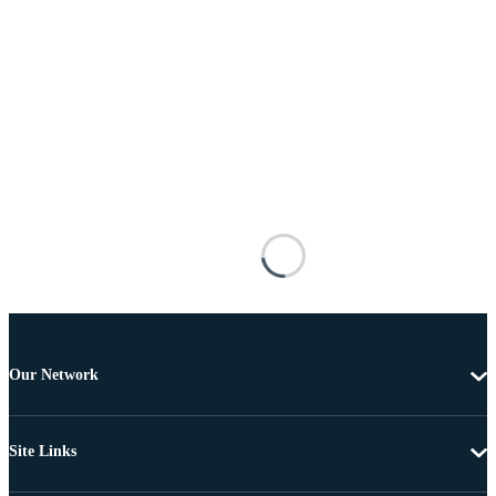
Our Network
Site Links