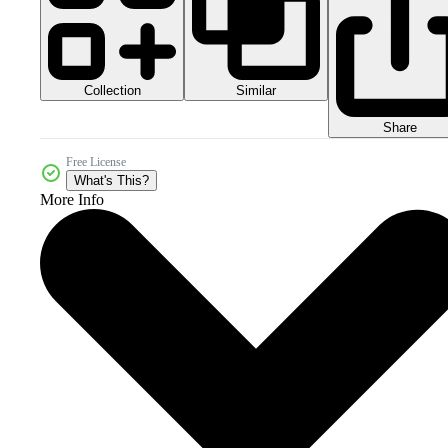
Collection
Similar
Share
Free License
What's This?
More Info