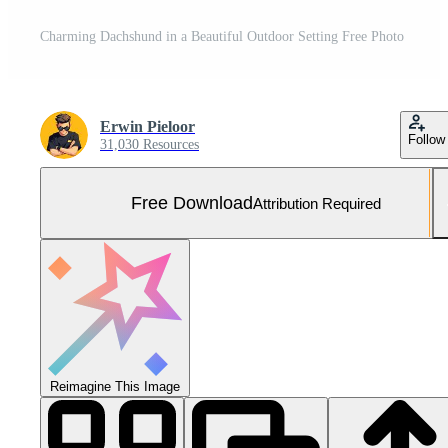
Charming Dachshund in a Beautiful Outdoor Setting Free Photo
Erwin Pieloor
Follow
31,030 Resources
Free Download
Attribution Required
Reimagine This Image