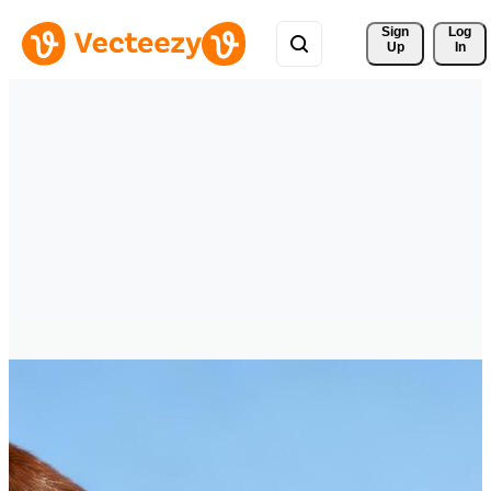
Sign 
Log
Up
In