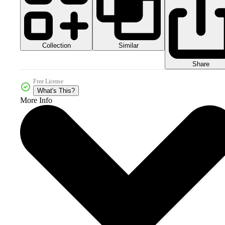
Collection
Similar
Share
Free License
What's This?
More Info