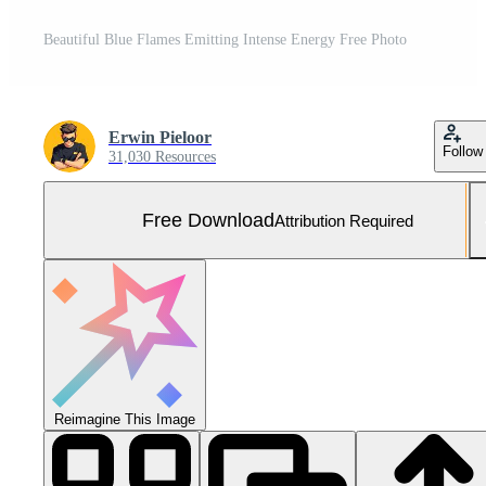
Beautiful Blue Flames Emitting Intense Energy Free Photo
Erwin Pieloor
Follow
31,030 Resources
Free Download
Attribution Required
Reimagine This Image