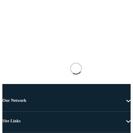
Our Network
Site Links