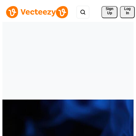
Sign 
Log
Up
In