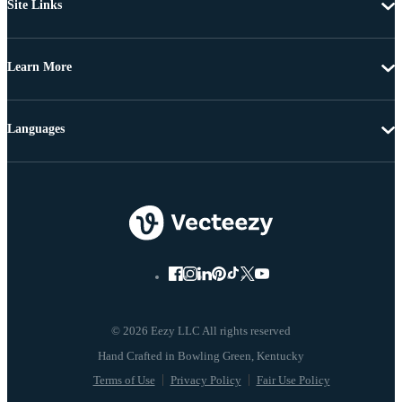
Site Links
Learn More
Languages
© 2026 Eezy LLC All rights reserved
Terms of Use
Privacy Policy
Fair Use Policy