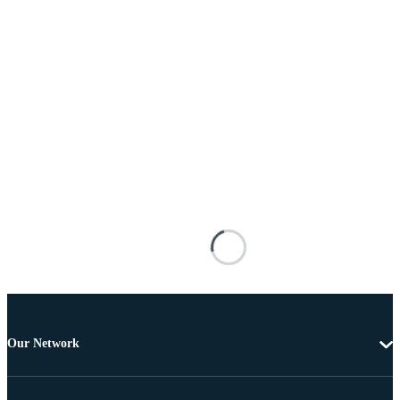
Our Network