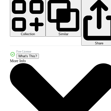
Collection
Similar
Share
Free License
What's This?
More Info