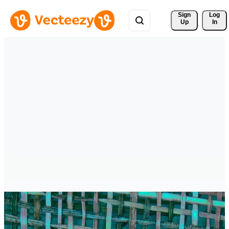
Sign 
Log
Up
In