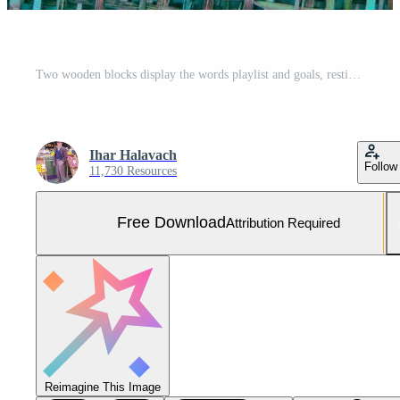
Two wooden blocks display the words playlist and goals, resting on a vibrant woven surface. The image inspires creativity for crafting the perfect music collection Free Photo
Ihar Halavach
Follow
11,730 Resources
Free Download
Attribution Required
Reimagine This Image